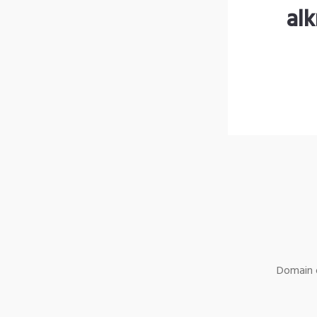
al
Domain o