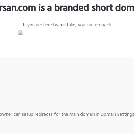
krsan.com is a branded short dom
If you are here by mistake, you can
go back
wner can setup redirects for the main domain in Domain Settings