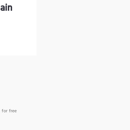
ain
 for free