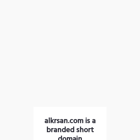
alkrsan.com is a
branded short
domain