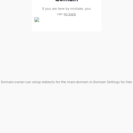
If you are here by mistake, you
can
go back
Domain owner can setup redirects for the main domain in Domain Settings for free