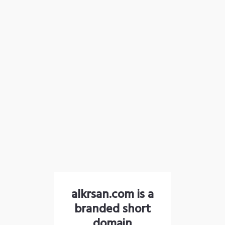
alkrsan.com is a
branded short
domain