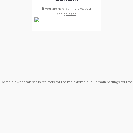
If you are here by mistake, you
can
go back
Domain owner can setup redirects for the main domain in Domain Settings for free