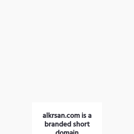
alkrsan.com is a
branded short
domain