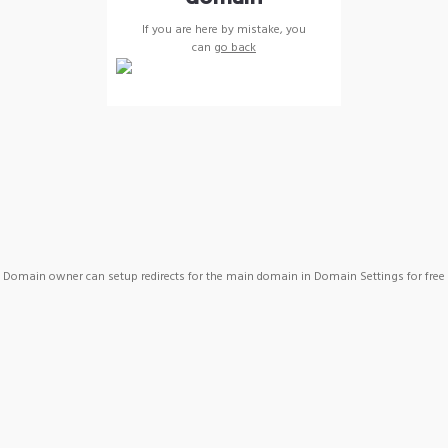
If you are here by mistake, you
can
go back
Domain owner can setup redirects for the main domain in Domain Settings for free