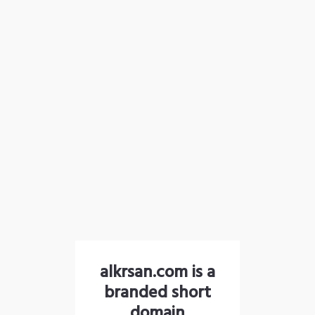
alkrsan.com is a
branded short
domain