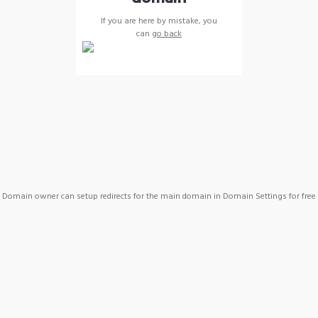
If you are here by mistake, you
can
go back
Domain owner can setup redirects for the main domain in Domain Settings for free