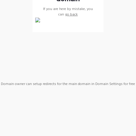
If you are here by mistake, you
can
go back
Domain owner can setup redirects for the main domain in Domain Settings for free