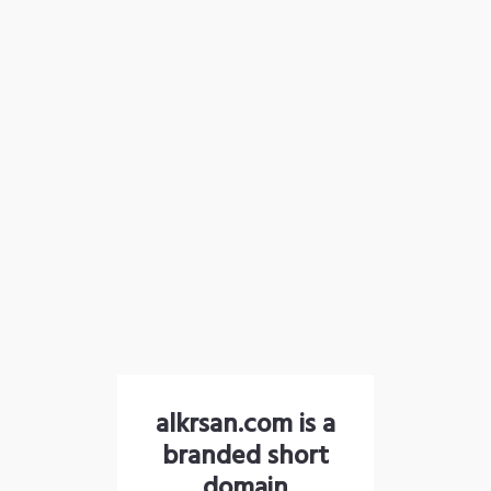
alkrsan.com is a
branded short
domain