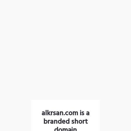
alkrsan.com is a
branded short
domain