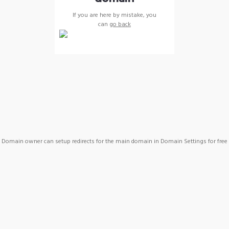
If you are here by mistake, you
can
go back
Domain owner can setup redirects for the main domain in Domain Settings for free