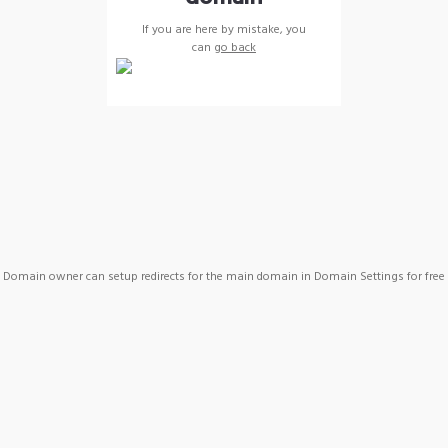
If you are here by mistake, you
can
go back
Domain owner can setup redirects for the main domain in Domain Settings for free