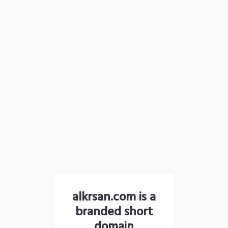
alkrsan.com is a
branded short
domain