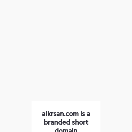
alkrsan.com is a
branded short
domain