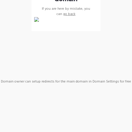
If you are here by mistake, you
can
go back
Domain owner can setup redirects for the main domain in Domain Settings for free