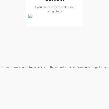
If you are here by mistake, you
can
go back
Domain owner can setup redirects for the main domain in Domain Settings for free