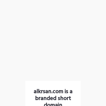
alkrsan.com is a
branded short
domain